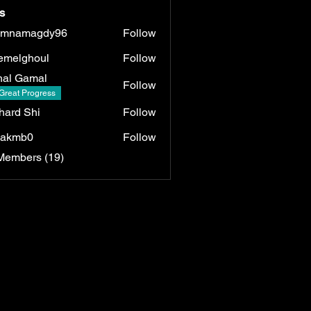
s
umnamagdy96
Follow
magdy96
emelghoul
Follow
ghoul
al Gamal
Follow
Great Progress
hard Shi
Follow
lakmb0
Follow
b0
Members (19)