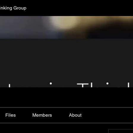
hinking Group
Files
Members
About