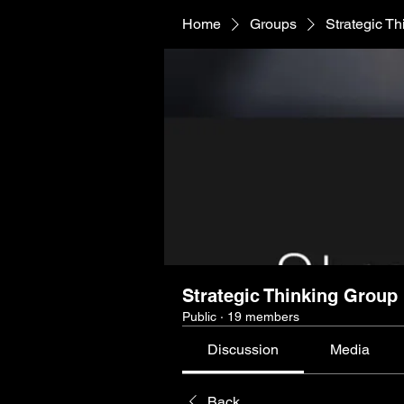
Home
Groups
Strategic T
Strategic Thinking Group
Public
·
19 members
Discussion
Media
Back