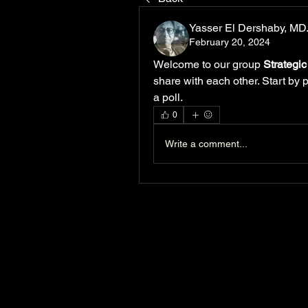
Yasser El Dershaby, M
February 20, 2024
Welcome to our group 
Strategi
share with each other. Start by 
a poll.
0
Write a comment...