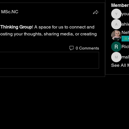
Member
D. MSc.NC
yo
youmna
ahl
c Thinking Group
! A space for us to connect and 
ahlemel
Neh
posting your thoughts, sharing media, or creating 
Ric
0 Comments
ma
malakm
See All 