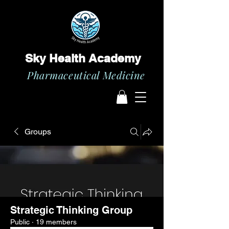
Sky Health Academy
Pharmaceutical Medicine
Groups
Strategic Thinking Group
Public
·
19 members