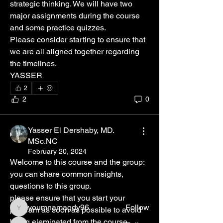
strategic thinking. We will have two 
major assignments during the course 
and some practice quizzes.
Please consider starting to ensure that 
we are all aligned together regarding 
the timelines. 
YASSER 
2
2
0
About
Yasser El Dershaby, MD.
Welcome to the group! You can connect
MSc.NC
with your instructor,
...
February 20, 2024
Read more
Welcome to this course and the group: 
you can share common insights, 
questions to this group. 
Members
please ensure that you start your 
youmnamagdy96
Follow
program as soon as possible to avoid 
youmnamagdy96
being eleminated from the course.