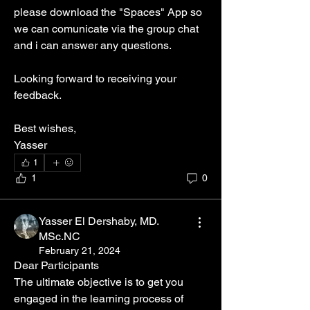
please download the "Spaces" App so 
we can comunicate via the group chat  
and i can answer any questions.
Looking forward to receiving your 
feedback.
Best wishes, 
Yasser
1
1
0
Yasser El Dershaby, MD.
MSc.NC
February 21, 2024
Dear Participants 
The ultimate objective is to get you 
engaged in the learning process of 