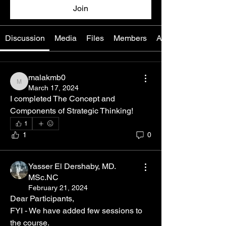
Join
Discussion
Media
Files
Members
About
malakmb0
malakmb0
March 17, 2024
I completed The Concept and 
Components of Strategic Thinking! 
1
1
0
Yasser El Dershaby, MD.
MSc.NC
February 21, 2024
Dear Participants, 
FYI - We have added few sessions to  
the course.