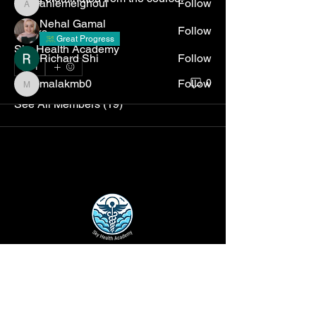
ahlemelghoul
Follow
ahlemelghoul
Nehal Gamal
Follow
thanks, 
Great Progress
Sky Health Academy
Richard Shi
Follow
1
1
malakmb0
Follow
0
malakmb0
See All Members (19)
Disclaimer
: The opinions and insights
expressed on this website are solely those
of the individual authors and do not reflect