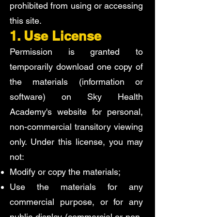
prohibited from using or accessing
this site.
1. Use License
Permission is granted to
temporarily download one copy of
the materials (information or
software) on Sky Health
Academy's website for personal,
non-commercial transitory viewing
only. Under this license, you may
not:
Modify or copy the materials;
Use the materials for any
commercial purpose, or for any
public display (commercial or non-