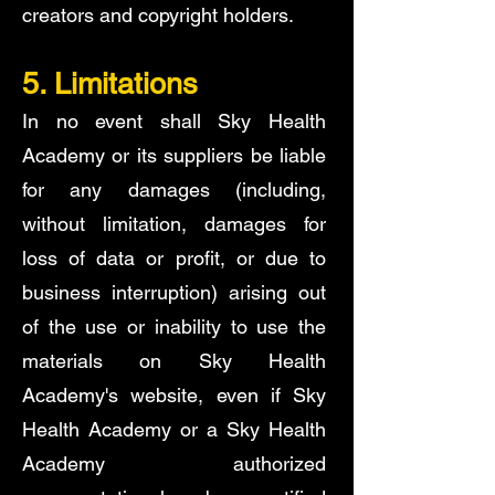
creators and copyright holders.
5. Limitations
In no event shall Sky Health
Academy or its suppliers be liable
for any damages (including,
without limitation, damages for
loss of data or profit, or due to
business interruption) arising out
of the use or inability to use the
materials on Sky Health
Academy's website, even if Sky
Health Academy or a Sky Health
Academy authorized