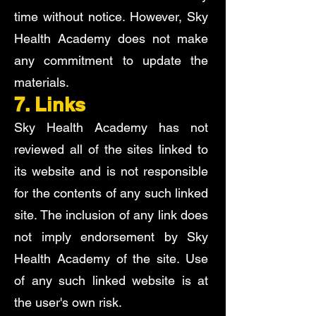
time without notice. However, Sky
Health Academy does not make
any commitment to update the
materials.
7. Links
Sky Health Academy has not
reviewed all of the sites linked to
its website and is not responsible
for the contents of any such linked
site. The inclusion of any link does
not imply endorsement by Sky
Health Academy of the site. Use
of any such linked website is at
the user's own risk.