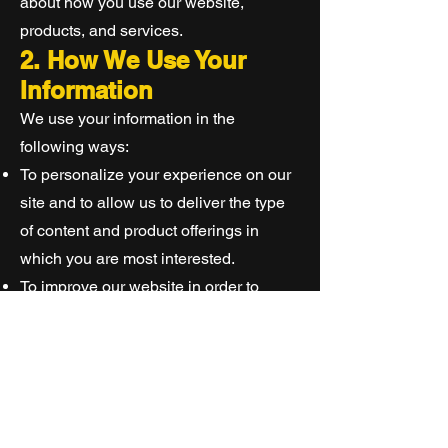
about how you use our website,
products, and services.
2. How We Use Your
Information
We use your information in the
following ways:
To personalize your experience on our
site and to allow us to deliver the type
of content and product offerings in
which you are most interested.
To improve our website in order to
better serve you.
To allow us to better service you in
responding to your customer service
requests.
To administer a contest, promotion,