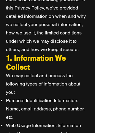
this Privacy Policy, we’ve provided
detailed information on when and why
we collect your personal information,
how we use it, the limited conditions
under which we may disclose it to
others, and how we keep it secure.
1. Information We
Collect
We may collect and process the
following types of information about
you:
Personal Identification Information:
Name, email address, phone number,
etc.
Web Usage Information: Information