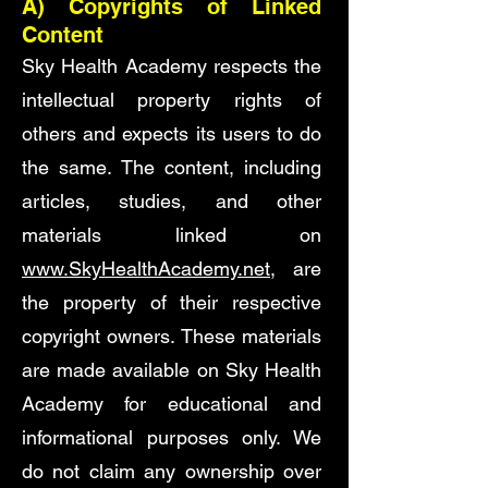
A)
Copyrights of Linked
Content
Sky Health Academy respects the
intellectual property rights of
others and expects its users to do
the same. The content, including
articles, studies, and other
materials linked on
www.SkyHealthAcademy.net
, are
the property of their respective
copyright owners. These materials
are made available on Sky Health
Academy for educational and
informational purposes only. We
do not claim any ownership over