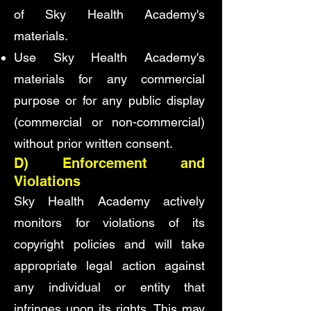
of Sky Health Academy's
materials.
Use Sky Health Academy's
materials for any commercial
purpose or for any public display
(commercial or non-commercial)
without prior written consent.
D) Enforcement and
Violations
Sky Health Academy actively
monitors for violations of its
copyright policies and will take
appropriate legal action against
any individual or entity that
infringes upon its rights. This may