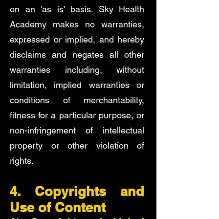
on an 'as is' basis. Sky Health
Academy makes no warranties,
expressed or implied, and hereby
disclaims and negates all other
warranties including, without
limitation, implied warranties or
conditions of merchantability,
fitness for a particular purpose, or
non-infringement of intellectual
property or other violation of
rights.
4. Copyrights and
Use of Content