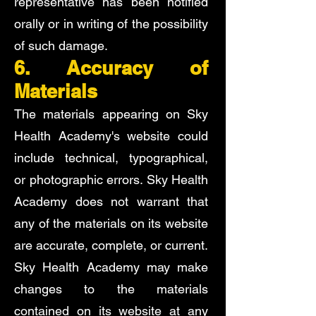
representative has been notified
orally or in writing of the possibility
of such damage.
6. Accuracy of
Materials
The materials appearing on Sky
Health Academy's website could
include technical, typographical,
or photographic errors. Sky Health
Academy does not warrant that
any of the materials on its website
are accurate, complete, or current.
Sky Health Academy may make
changes to the materials
contained on its website at any