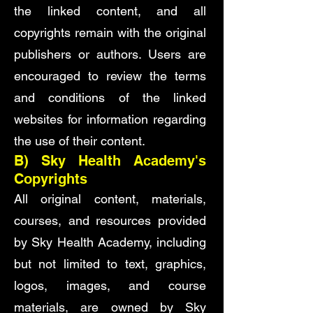
the linked content, and all
copyrights remain with the original
publishers or authors. Users are
encouraged to review the terms
and conditions of the linked
websites for information regarding
the use of their content.
B) Sky Health Academy's
Copyrights
All original content, materials,
courses, and resources provided
by Sky Health Academy, including
but not limited to text, graphics,
logos, images, and course
materials, are owned by Sky