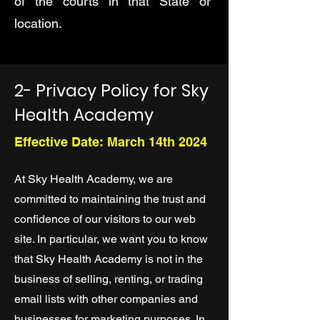
of the courts in that State or
location.
2- Privacy Policy for Sky
Health Academy
Effective Date: March 14th 2024
At Sky Health Academy, we are
committed to maintaining the trust and
confidence of our visitors to our web
site. In particular, we want you to know
that Sky Health Academy is not in the
business of selling, renting, or trading
email lists with other companies and
businesses for marketing purposes. In