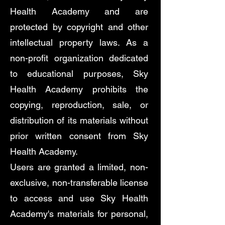
Health Academy and are
protected by copyright and other
intellectual property laws. As a
non-profit organization dedicated
to educational purposes, Sky
Health Academy prohibits the
copying, reproduction, sale, or
distribution of its materials without
prior written consent from Sky
Health Academy.
Users are granted a limited, non-
exclusive, non-transferable license
to access and use Sky Health
Academy's materials for personal,