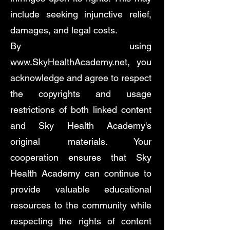
include seeking injunctive relief,
damages, and legal costs.
By using
www.SkyHealthAcademy.net
, you
acknowledge and agree to respect
the copyrights and usage
restrictions of both linked content
and Sky Health Academy's
original materials. Your
cooperation ensures that Sky
Health Academy can continue to
provide valuable educational
resources to the community while
respecting the rights of content