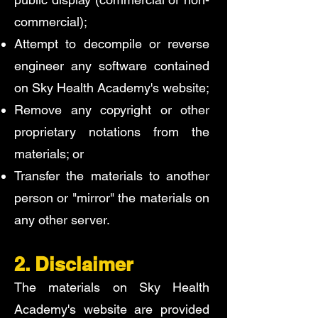
commercial);
Attempt to decompile or reverse
engineer any software contained
on Sky Health Academy's website;
Remove any copyright or other
proprietary notations from the
materials; or
Transfer the materials to another
person or "mirror" the materials on
any other server.
2. Disclaimer
The materials on Sky Health
Academy's website are provided