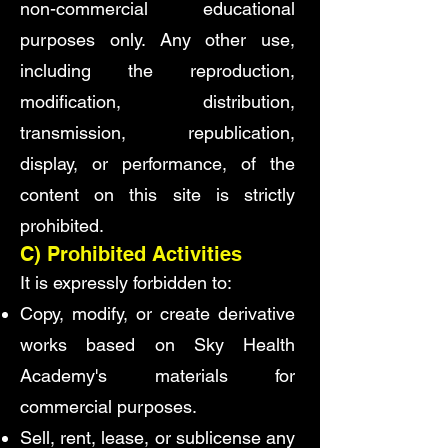
non-commercial educational
purposes only. Any other use,
including the reproduction,
modification, distribution,
transmission, republication,
display, or performance, of the
content on this site is strictly
prohibited.
C) Prohibited Activities
It is expressly forbidden to:
Copy, modify, or create derivative
works based on Sky Health
Academy's materials for
commercial purposes.
Sell, rent, lease, or sublicense any