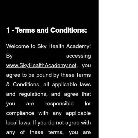
1 - Terms and Conditions:
Welcome to Sky Health Academy!
By accessing
www.SkyHealthAcademy.net
, you
agree to be bound by these Terms
& Conditions, all applicable laws
and regulations, and agree that
you are responsible for
compliance with any applicable
local laws. If you do not agree with
any of these terms, you are