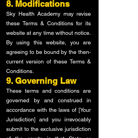
8. Modifications
Sky Health Academy may revise
these Terms & Conditions for its
website at any time without notice.
By using this website, you are
agreeing to be bound by the then-
current version of these Terms &
Conditions.
9. Governing Law
These terms and conditions are
governed by and construed in
accordance with the laws of [Your
Jurisdiction] and you irrevocably
submit to the exclusive jurisdiction