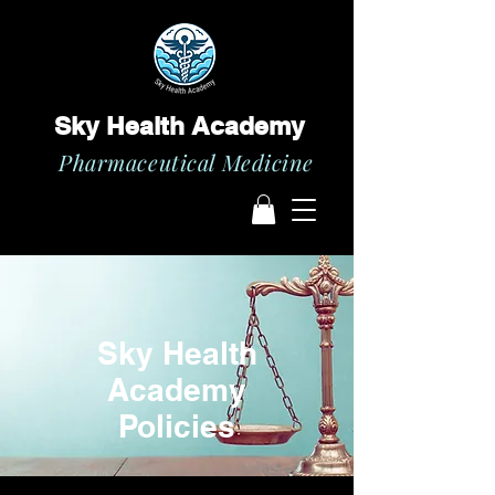
Sky Health Academy
Pharmaceutical Medicine
Sky Health
Academy
Policies