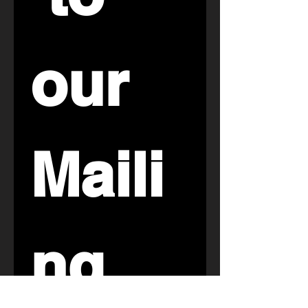
our 
Maili
ng 