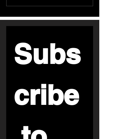
Reddit حول تجارب
المشبعة: ماذا تُظ
الأشخاص مع مكملات
أبحاث أمراض القل
الكولاجين
Subs
cribe
 to 