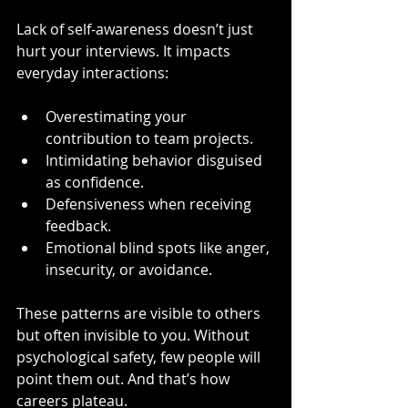
Lack of self-awareness doesn’t just 
hurt your interviews. It impacts 
everyday interactions:
Overestimating your 
contribution to team projects.
Intimidating behavior disguised 
as confidence.
Defensiveness when receiving 
feedback.
Emotional blind spots like anger, 
insecurity, or avoidance.
These patterns are visible to others 
but often invisible to you. Without 
psychological safety, few people will 
point them out. And that’s how 
careers plateau.