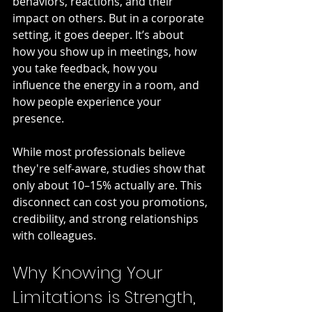
behaviors, reactions, and their 
impact on others. But in a corporate 
setting, it goes deeper. It’s about 
how you show up in meetings, how 
you take feedback, how you 
influence the energy in a room, and 
how people experience your 
presence.
While most professionals believe 
they're self-aware, studies show that 
only about 10–15% actually are. This 
disconnect can cost you promotions, 
credibility, and strong relationships 
with colleagues.
Why Knowing Your 
Limitations is Strength, 