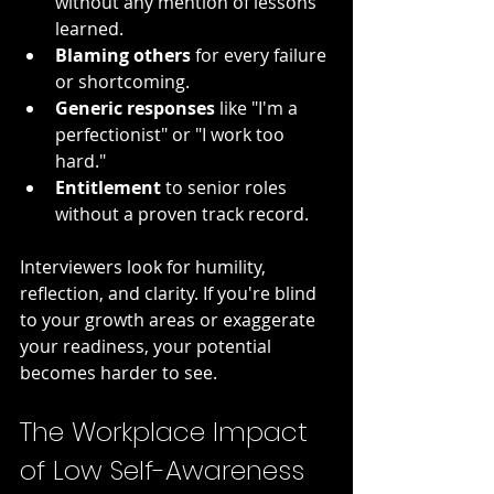
without any mention of lessons 
learned.
Blaming others
 for every failure 
or shortcoming.
Generic responses
 like "I'm a 
perfectionist" or "I work too 
hard."
Entitlement
 to senior roles 
without a proven track record.
Interviewers look for humility, 
reflection, and clarity. If you're blind 
to your growth areas or exaggerate 
your readiness, your potential 
becomes harder to see.
The Workplace Impact 
of Low Self-Awareness