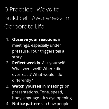
6 Practical Ways to 
Build Self-Awareness in 
Corporate Life
Observe your reactions
 in 
meetings, especially under 
pressure. Your triggers tell a 
story.
Reflect weekly
. Ask yourself: 
What went well? Where did I 
overreact? What would I do 
differently?
Watch yourself
 in meetings or 
presentations. Tone, speed, 
body language—it’s eye-opening.
Notice patterns
 in how people 