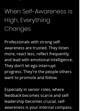
When Self-Awareness is 
High, Everything 
Changes
Professionals with strong self-
awareness are trusted. They listen 
more, react less, reflect frequently, 
and lead with emotional intelligence. 
They don’t let ego interrupt 
progress. They’re the people others 
want to promote and follow.
Especially in senior roles, where 
feedback becomes scarce and self-
leadership becomes crucial, self-
awareness is your internal compass.