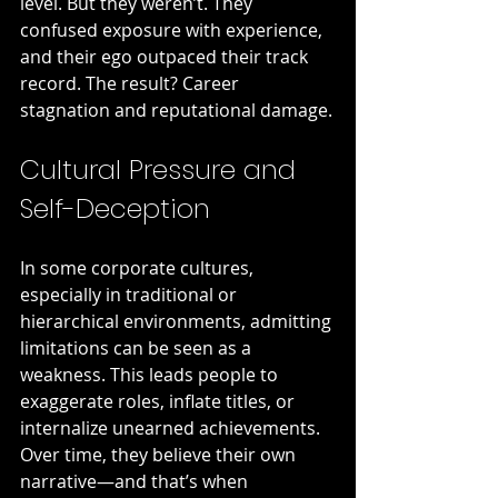
level. But they weren’t. They 
confused exposure with experience, 
and their ego outpaced their track 
record. The result? Career 
stagnation and reputational damage.
Cultural Pressure and 
Self-Deception
In some corporate cultures, 
especially in traditional or 
hierarchical environments, admitting 
limitations can be seen as a 
weakness. This leads people to 
exaggerate roles, inflate titles, or 
internalize unearned achievements. 
Over time, they believe their own 
narrative—and that’s when 