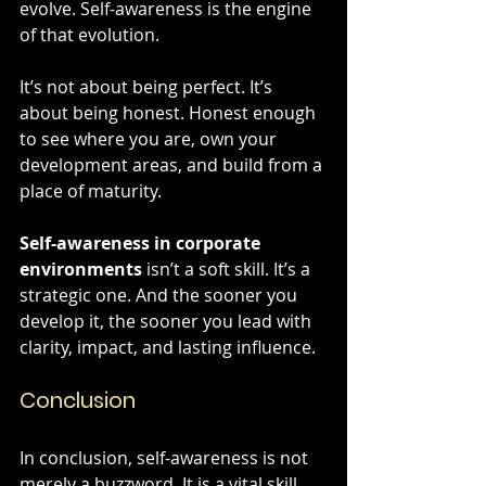
evolve. Self-awareness is the engine 
of that evolution.
It’s not about being perfect. It’s 
about being honest. Honest enough 
to see where you are, own your 
development areas, and build from a 
place of maturity. 
Self-awareness in corporate 
environments
 isn’t a soft skill. It’s a 
strategic one. And the sooner you 
develop it, the sooner you lead with 
clarity, impact, and lasting influence.
Conclusion
In conclusion, self-awareness is not 
merely a buzzword. It is a vital skill 