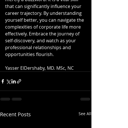
that can significantly influence your 
career trajectory. By understanding 
yourself better, you can navigate the 
complexities of corporate life more 
effectively. Embrace the journey of 
self-discovery, and watch as your 
professional relationships and 
opportunities flourish.
Yasser ElDershaby, MD. MSc, NC
Recent Posts
See All