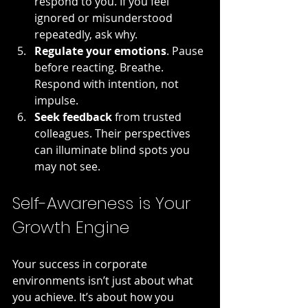
respond to you. If you feel 
ignored or misunderstood 
repeatedly, ask why.
Regulate your emotions
. Pause 
before reacting. Breathe. 
Respond with intention, not 
impulse.
Seek feedback
 from trusted 
colleagues. Their perspectives 
can illuminate blind spots you 
may not see.
Self-Awareness is Your 
Growth Engine
Your success in corporate 
environments isn’t just about what 
you achieve. It’s about how you 