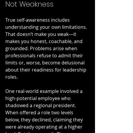
Not Weakness
True self-awareness includes 
understanding your own limitations. 
That doesn’t make you weak—it 
makes you honest, coachable, and 
grounded. Problems arise when 
professionals refuse to admit their 
limits or, worse, become delusional 
about their readiness for leadership 
roles.
One real-world example involved a 
high-potential employee who 
shadowed a regional president. 
When offered a role two levels 
below, they declined, claiming they 
were already operating at a higher 