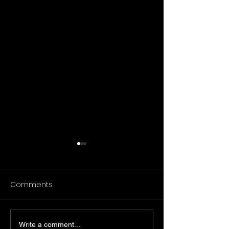
Comments
Write a comment...
تحليل استكشافي لمنشورات
زيوت أوميغا-6 مقابل الدهون