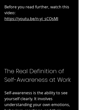
Before you read further, watch this 
video:  
https://youtu.be/n-yi_sCQsMI
The Real Definition of 
Self-Awareness at Work
Self-awareness is the ability to see 
yourself clearly. It involves 
understanding your own emotions, 