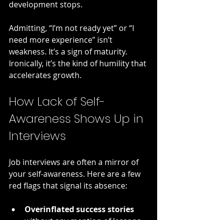
development stops.
Admitting, “I’m not ready yet” or “I 
need more experience” isn’t 
weakness. It’s a sign of maturity. 
Ironically, it’s the kind of humility that 
accelerates growth.
How Lack of Self-
Awareness Shows Up in 
Interviews
Job interviews are often a mirror of 
your self-awareness. Here are a few 
red flags that signal its absence:
Overinflated success stories