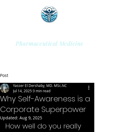
Sky Health Academy
Pharmaceutical Medicine
Post
Yasser El Dershaby, MD. MSc.NC
Jul 14, 2025
3 min read
Why Self-Awareness is a
Corporate Superpower
Updated:
Aug 9, 2025
How well do you really 