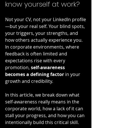
know yourself at work?
Not your CV, not your LinkedIn profile
—but your real self. Your blind spots, 
your triggers, your strengths, and 
how others actually experience you. 
In corporate environments, where 
feedback is often limited and 
expectations rise with every 
promotion, 
self-awareness 
becomes a defining factor
 in your 
growth and credibility.
In this article, we break down what 
self-awareness really means in the 
corporate world, how a lack of it can 
stall your progress, and how you can 
intentionally build this critical skill.