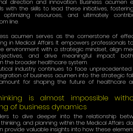
onal direction and innovation. Business acumen e
ls with the skills to lead these initiatives, fosterin
, optimizing resources, and ultimately contrib
line​​​​.
ess acumen serves as the cornerstone of effect
ing in Medical Affairs. It empowers professionals t
 environment with a strategic mindset, align medic
jectives, and drive meaningful impact both 
in the broader healthcare system. 
tical industry continues to face unprecedented
tegration of business acumen into the strategic fab
aramount for shaping the future of healthcare 
Thinking is almost impossible with
ng of business dynamics 
ers to dive deeper into the relationship betw
hinking, and planning within the Medical Affairs dom
n provide valuable insights into how these element