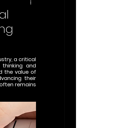
al
ing
ry, a critical 
thinking and 
 the value of 
vancing their 
often remains 