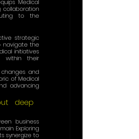
quips Medical 
g collaboration 
uting to the 
ive strategic 
o navigate the 
al initiatives 
within their 
 changes and 
ric of Medical 
and advancing 
out deep 
een business 
ain. Exploring 
s synergize to 