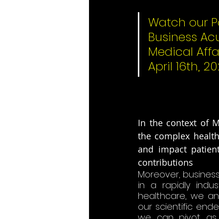
Watch our P
Business Ac
Medical Affa
April 16th, 20
In the context of M
the complex healthc
and impact patients
contributions​
Moreover, business
in a rapidly indu
healthcare, we an
our scientific ende
we can pivot as 