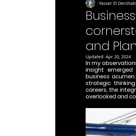
Yasser El Dershab
Busines
cornerst
and Plan
Updated:
Apr 20, 2024
In my observations 
insight emerged 
business acumen. 
strategic thinkin
careers, the integ
overlooked and c