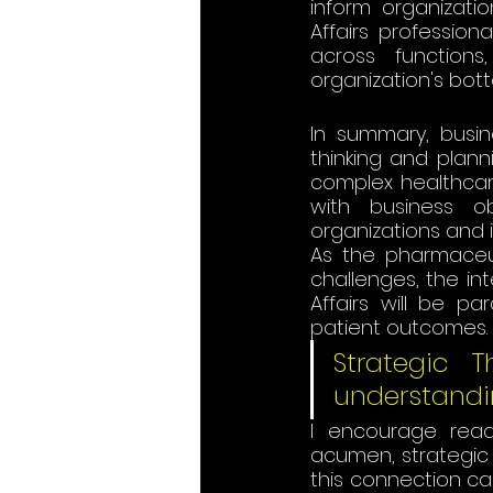
inform organizati
Affairs professiona
across functions
organization's bottom 
In summary, busin
thinking and plann
complex healthcare
with business ob
organizations and 
As the pharmaceu
challenges, the in
Affairs will be p
patient outcomes.
Strategic 
understandi
I encourage read
acumen, strategic t
this connection ca