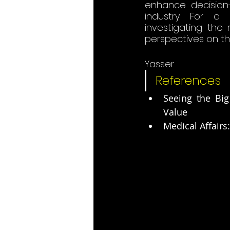
enhance decision-
industry. For a
investigating the
perspectives on this
Yasser
References
Seeing the Big
Value
Medical Affairs: