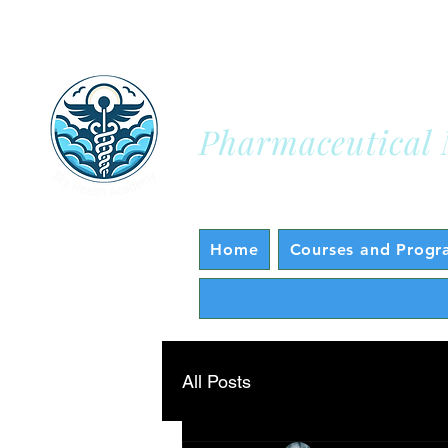
Sky Health A
Pharmaceutical 
Home
Courses and Progr
All Posts