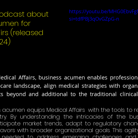
https://youtu.be/MHG0EbvFg
odcast about 
si=tdfPBj3qOvGZpG-n
umen for 
irs (released 
24) 
edical Affairs, business acumen enables professiona
are landscape, align medical strategies with organiz
 beyond and additional to the traditional clinical 
 acumen equips Medical Affairs  with the tools to r
stry. By understanding the intricacies of the bus
ticipate market trends, adapt to regulatory chang
avors with broader organizational goals. This agilit
needed to address emerging challenges and op