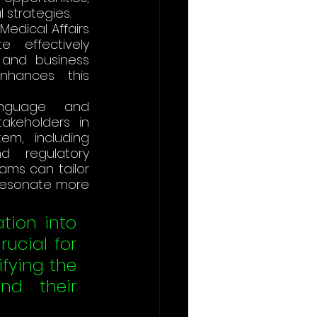
strategies​.
Medical Affairs 
effectively 
and business 
nhances this 
nguage and 
akeholders in 
m, including 
d regulatory 
ams can tailor 
resonate more 
tion into 
ucial for 
fying the 
d their 