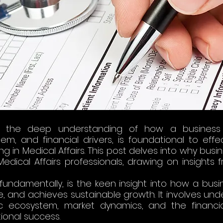
 the deep understanding of how a business o
, and financial drivers, is foundational to effect
ng in Medical Affairs. This post delves into why busi
Medical Affairs professionals, drawing on insights 
 
undamentally, is the keen insight into how a busin
 and achieves sustainable growth. It involves unde
ecosystem, market dynamics, and the financial 
ional success. 