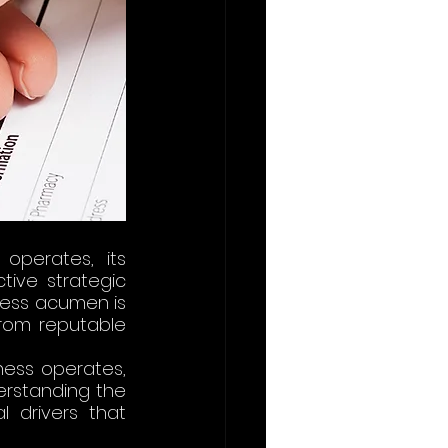
perates, its 
ive strategic 
ness acumen is 
from reputable 
ess operates, 
rstanding the 
drivers that 