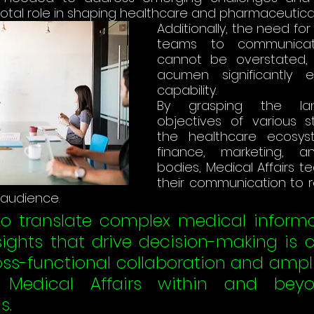
otal role in shaping healthcare and pharmaceutical 
Additionally, the need for 
teams to communicate 
cannot be overstated, 
acumen significantly e
capability. 
By grasping the la
objectives of various st
the healthcare ecosyste
finance, marketing, an
bodies, Medical Affairs te
their communication to 
 audience. 
 to translate complex medical informa
sights that drive decision-making is cr
oss-functional collaboration and ampli
Medical Affairs within and beyon
​.