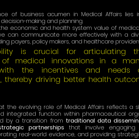
ce of business acumen in Medical Affairs lies in i
decision-making and planning. 
the economic and health system value of medical 
e can communicate more effectively with a dive
ding payers, policy makers, and healthcare providers
lity is crucial for articulating t
n of medical innovations in a man
with the incentives and needs o
s, thereby driving better health outco
t the evolving role of Medical Affairs reflects a s
 integrated function within pharmaceutical organi
d by a transition from 
traditional data dissemin
rategic partnerships
 that involve engaging w
rating real-world evidence, and providing strategic