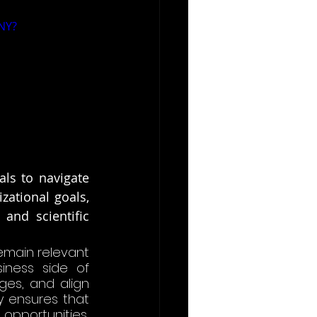
NY?
ls to navigate 
ational goals, 
and scientific 
emain relevant 
iness side of 
es, and align 
y ensures that 
portunities, 