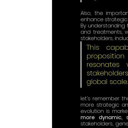
Also, the importan
enhance strategic 
By understanding 
and treatments, w
stakeholders, inclu
This capabi
propositio
resonates 
stakeholder
global scale.
let's remember tha
more strategic and
evolution is marke
more dynamic, st
stakeholders, gene