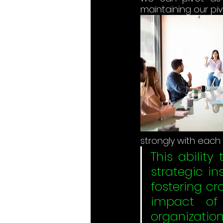
maintaining our piv
strongly with each
This ability
strategic in
fostering cr
impact of 
organizations