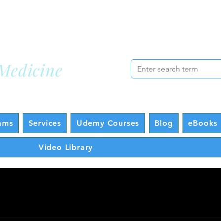
cademy
Lo
Medicine
ams
Services
Udemy Courses
Blog
eBooks 
Video Library