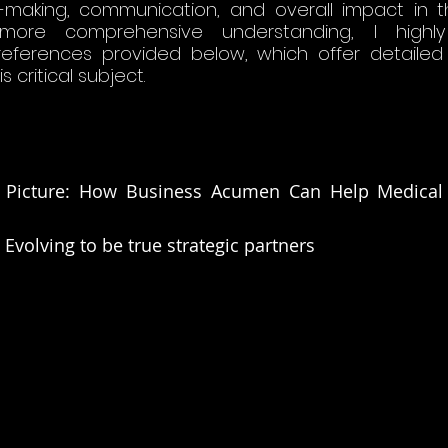
making, communication, and overall impact in t
 more comprehensive understanding, I highl
 references provided below, which offer detailed
 critical subject​.
 Picture: How Business Acumen Can Help Medical Af
 Evolving to be true strategic partners