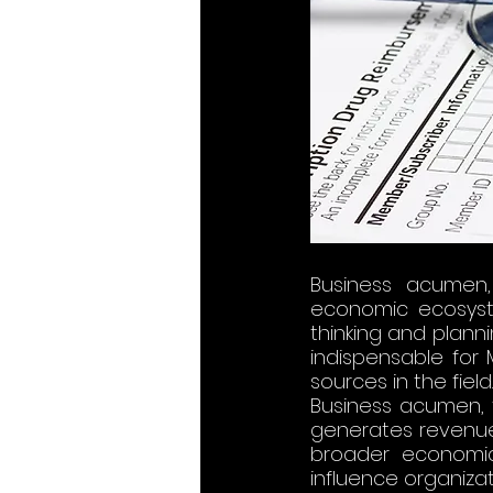
Business
 acumen,
economic ecosystem
thinking and planni
indispensable for 
sources in the field​​​​​​.
Business acumen, f
generates revenue,
broader economic 
influence organizat