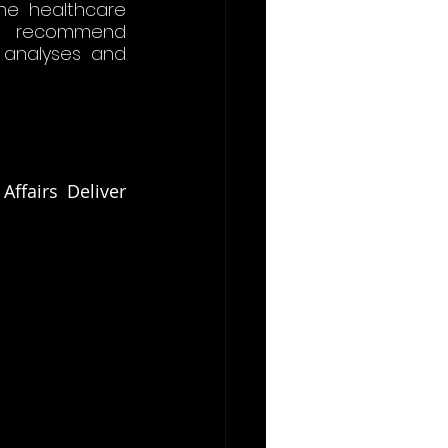
he healthcare 
y recommend 
 analyses and 
fairs Deliver 