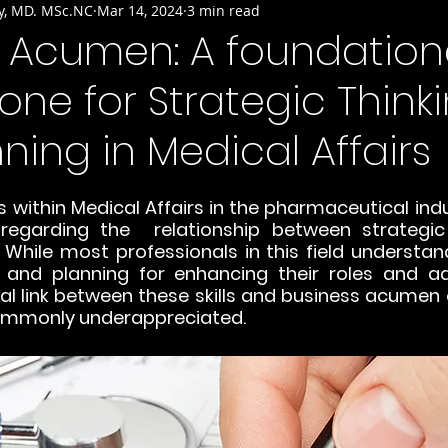
y, MD. MSc.NC
Mar 14, 2024
3 min read
s Acumen: A foundation
one for Strategic Think
ning in Medical Affairs
within Medical Affairs in the pharmaceutical indust
regarding the  relationship between strategic 
While most professionals in this field understand
g and planning for enhancing their roles and ad
ral link between these skills and business acumen 
ommonly underappreciated.