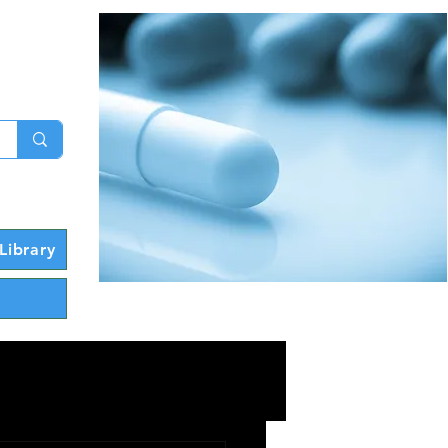
g In
Library