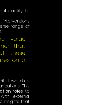
ts ability to 
interventions 
rse range of 
. 
he value 
ner that 
f these 
mes on a 
hift towards a 
zations. This 
ation roles
 to 
ith external 
 insights that 