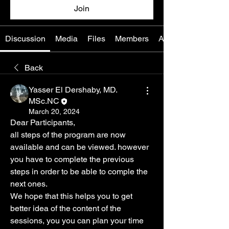
Join
Discussion
Media
Files
Members
About
Back
Yasser El Dershaby, MD.
MSc.NC
March 20, 2024
Dear Participants, 
all steps of the program are now 
available and can be viewed. however 
you have to complete the previous 
steps in order to be able to comple the 
next ones.
We hope that this helps you to get 
better idea of the content of the 
sessions, you you can plan your time 