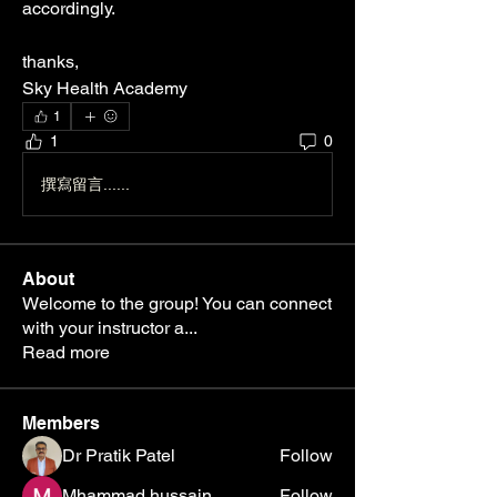
accordingly.
thanks, 
Sky Health Academy
1
1
0
撰寫留言......
About
Welcome to the group! You can connect
with your instructor a
...
Read more
Members
Dr Pratik Patel
Follow
Mhammad hussain
Follow