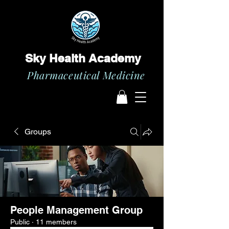
Sky Health Academy
Pharmaceutical Medicine
Groups
People Management Group
Public
·
11 members