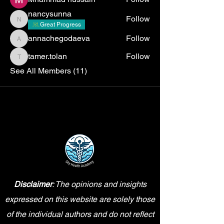
nancysunna
Follow
nancysunna
Great Progress
annachegodaeva
Follow
annachegodaeva
tamer.tolan
Follow
tamer.tolan
See All Members (11)
Disclaimer
: The opinions and insights
expressed on this website are solely those
of the individual authors and do not reflect