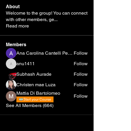
About
Welcome to the group! You can connect
with other members, ge
...
Read more
Members
Ana Carolina Cantelli Pereira
Follow
anu1411
Follow
anu1411
Subhash Aurade
Follow
Christen mae Luza
Follow
Mattia Di Bartolomeo
Follow
Start your Course
See All Members (664)