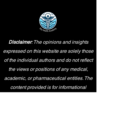
Disclaimer
: The opinions and insights
expressed on this website are solely those
of the individual authors and do not reflect
the views or positions of any medical,
academic, or pharmaceutical entities. The
content provided is for informational
purposes only and should not be
interpreted as professional advice.
Sky Health Academy is an independent
entity and is not affiliated, sponsored,
endorsed by, or in any way officially