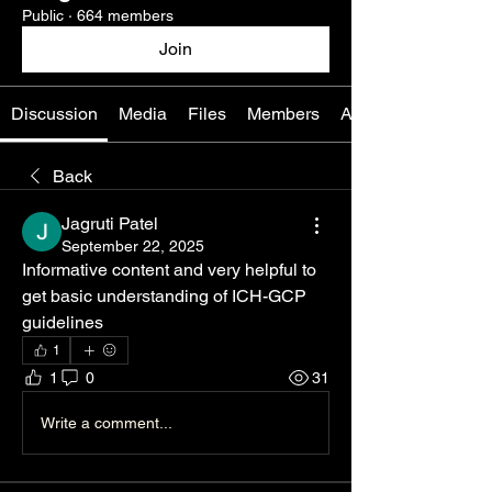
Public
·
664 members
Join
Discussion
Media
Files
Members
About
Back
Jagruti Patel
September 22, 2025
Informative content and very helpful to 
get basic understanding of ICH-GCP 
guidelines
1
1
0
31
Write a comment...