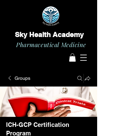
Sky Health Academy
Pharmaceutical Medicine
Groups
ICH-GCP Certification
Program