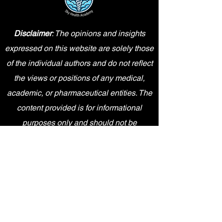
Disclaimer
: The opinions and insights
expressed on this website are solely those
of the individual authors and do not reflect
the views or positions of any medical,
academic, or pharmaceutical entities. The
content provided is for informational
purposes only and should not be
interpreted as professional advice.
Sky Health Academy is an independent
entity and is not affiliated, sponsored,
endorsed by, or in any way officially
connected with Pfizer Inc., or any of its
subsidiaries or affiliates. The content