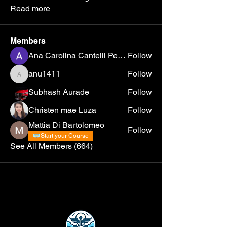
Read more
Members
Ana Carolina Cantelli Pereira
Follow
anu1411
Follow
anu1411
Subhash Aurade
Follow
Christen mae Luza
Follow
Mattia Di Bartolomeo
Follow
Start your Course
See All Members (664)