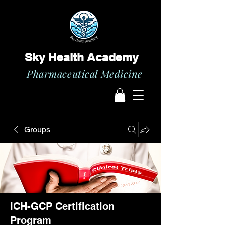
Sky Health Academy
Pharmaceutical Medicine
Groups
ICH-GCP Certification
Program