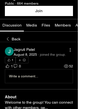
Public
·
664 members
Join
Discussion
Media
Files
Members
About
Back
Jagruti Patel
August 8, 2025
·
joined the group.
1
1
0
52
Write a comment...
About
Welcome to the group! You can connect
with other members, ge
...