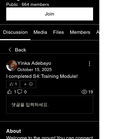
Public
·
664 members
Join
Discussion
Media
Files
Members
About
Back
Yinka Adebayo
October 15, 2025
I completed S4: Training Module! 
1
1
0
19
댓글을 입력하세요.
About
Welcome to the group! You can connect