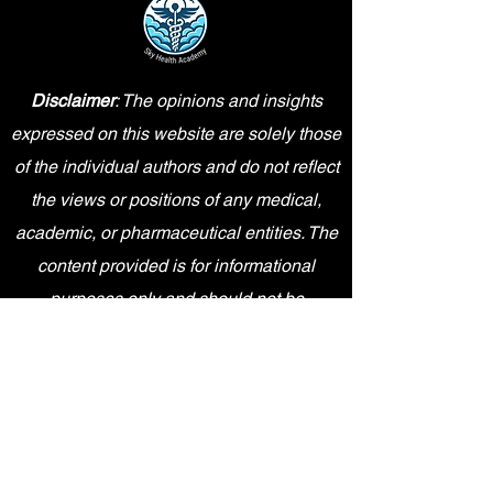
Disclaimer
: The opinions and insights
expressed on this website are solely those
of the individual authors and do not reflect
the views or positions of any medical,
academic, or pharmaceutical entities. The
content provided is for informational
purposes only and should not be
interpreted as professional advice.
Sky Health Academy is an independent
entity and is not affiliated, sponsored,
endorsed by, or in any way officially
connected with Pfizer Inc., or any of its