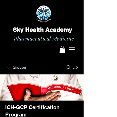
Sky Health Academy
Pharmaceutical Medicine
Groups
ICH-GCP Certification
Program