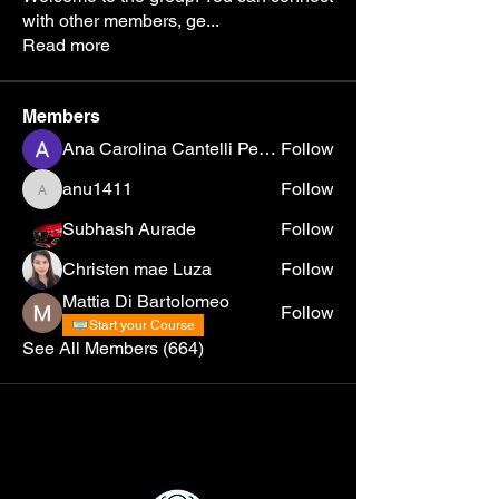
with other members, ge
...
Read more
Members
Ana Carolina Cantelli Pereira
Follow
anu1411
Follow
anu1411
Subhash Aurade
Follow
Christen mae Luza
Follow
Mattia Di Bartolomeo
Follow
Start your Course
See All Members (664)