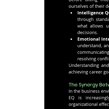
ourselves of their d
Intelligence Q
through standar
what allows us
decisions.
Emotional Inte
understand, an
communicating 
resolving confli
Understanding and 
achieving career goa
The Synergy Betw
In the business env
EQ is increasing
organizational effec