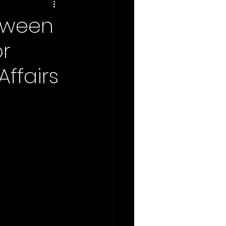
tween
or
Affairs