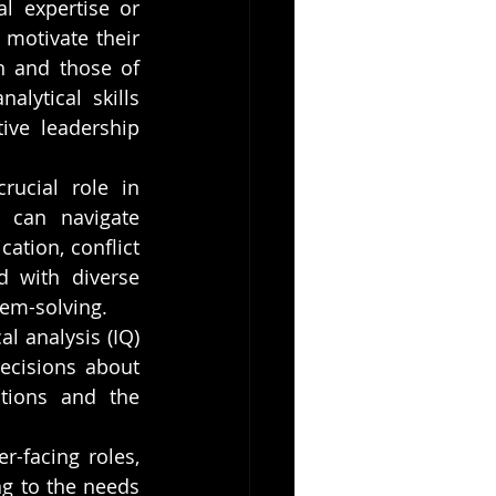
l expertise or 
motivate their 
 and those of 
ytical skills 
ive leadership 
rucial role in 
 can navigate 
tion, conflict 
 with diverse 
lem-solving.
l analysis (IQ) 
cisions about 
tions and the 
r-facing roles, 
g to the needs 