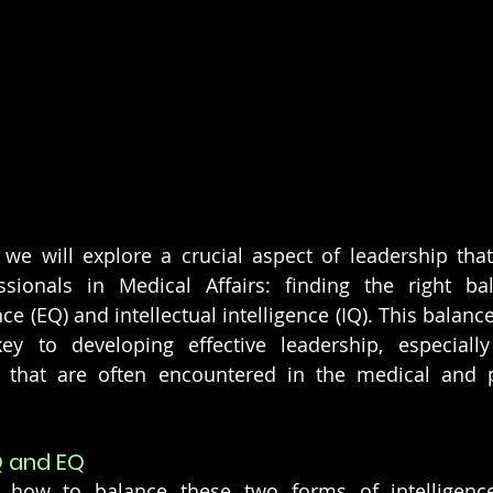
 we will explore a crucial aspect of leadership that i
ssionals in Medical Affairs: finding the right ba
ce (EQ) and intellectual intelligence (IQ). This balance 
ey to developing effective leadership, especially 
s that are often encountered in the medical and p
Q and EQ
o how to balance these two forms of intelligence,