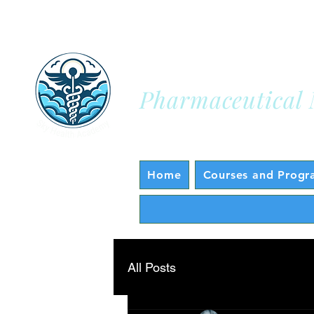
Sky Health A
Pharmaceutical 
Home
Courses and Progr
All Posts