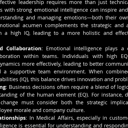
ffective leadership requires more than just technica
s with strong emotional intelligence can inspire and 
rstanding and managing emotions—both their own
motional acumen complements the strategic and anal
h a high IQ, leading to a more holistic and effect
 Collaboration
: Emotional intelligence plays a c
aboration within teams. Individuals with high EQ
ynamics more effectively, leading to better communica
nd a supportive team environment. When combined
pabilities (IQ), this balance drives innovation and prob
ng
: Business decisions often require a blend of logica
anding of the human element (EQ). For instance, de
 change must consider both the strategic implica
oyee morale and company culture.
ationships
: In Medical Affairs, especially in custome
ligence is essential for understanding and respondin