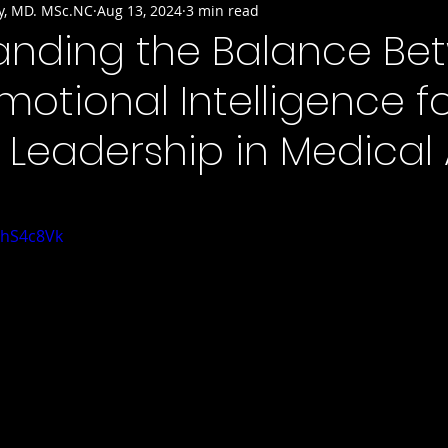
y, MD. MSc.NC
Aug 13, 2024
3 min read
anding the Balance Be
motional Intelligence f
e Leadership in Medical 
uhS4c8Vk