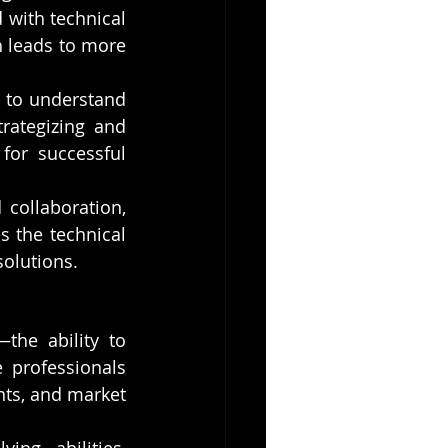
with technical 
 leads to more 
d to understand 
ategizing and 
for successful 
collaboration, 
 the technical 
solutions.
the ability to 
 professionals 
ts, and market 