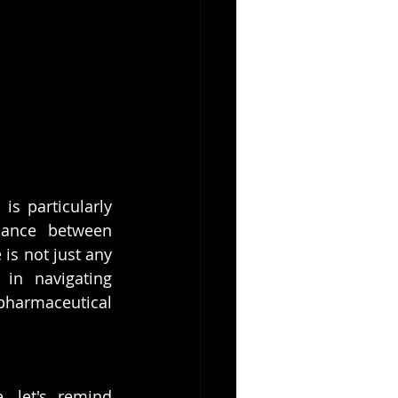
s particularly 
lance between 
is not just any 
in navigating 
harmaceutical 
 let's remind 