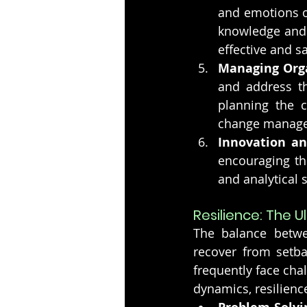
and emotions o
knowledge and p
effective and sa
Managing Org
and address th
planning the c
change manag
Innovation an
encouraging the
and analytical 
Resilience: The 
The balance betwee
recover from setba
frequently face cha
dynamics, resilience