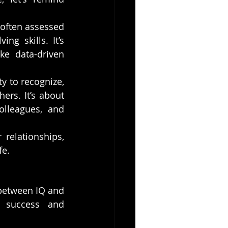
, often assessed 
g skills. It’s 
e data-driven 
ty to recognize, 
rs. It’s about 
lleagues, and 
relationships, 
fe.
 between IQ and 
 success and 