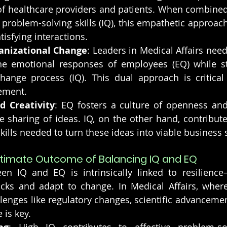
f healthcare providers and patients. When combined 
roblem-solving skills (IQ), this empathetic approach
tisfying interactions.
anizational Change
: Leaders in Medical Affairs nee
e emotional responses of employees (EQ) while str
hange process (IQ). This dual approach is critical 
ement.
d Creativity
: EQ fosters a culture of openness and 
 sharing of ideas. IQ, on the other hand, contributes
skills needed to turn these ideas into viable business 
Ultimate Outcome of Balancing IQ and EQ
n IQ and EQ is intrinsically linked to resilience—
cks and adapt to change. In Medical Affairs, where
llenges like regulatory changes, scientific advancemen
 is key.