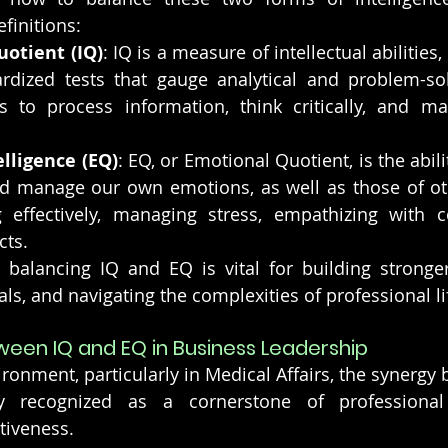
efinitions:
uotient (IQ)
: IQ is a measure of intellectual abilities
dized tests that gauge analytical and problem-solvin
 to process information, think critically, and mak
lligence (EQ)
: EQ, or Emotional Quotient, is the abili
d manage our own emotions, as well as those of othe
effectively, managing stress, empathizing with co
cts.
balancing IQ and EQ is vital for building stronger 
ls, and navigating the complexities of professional li
een IQ and EQ in Business Leadership
ironment, particularly in Medical Affairs, the synergy
ly recognized as a cornerstone of professional
tiveness.