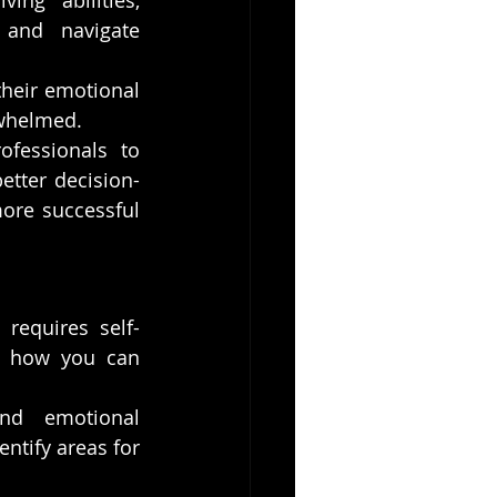
ing abilities, 
 and navigate 
heir emotional 
rwhelmed.
fessionals to 
etter decision-
ore successful 
requires self-
s how you can 
nd emotional 
ntify areas for 