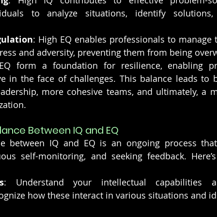
ng
: High IQ contributes to effective problem-solv
iduals to analyze situations, identify solutions,
ulation
: High EQ enables professionals to manage t
tress and adversity, preventing them from being ove
EQ form a foundation for resilience, enabling pro
e in the face of challenges. This balance leads to b
eadership, more cohesive teams, and ultimately, a m
zation.
alance Between IQ and EQ
ce between IQ and EQ is an ongoing process that 
uous self-monitoring, and seeking feedback. Here’
s
: Understand your intellectual capabilities a
gnize how these interact in various situations and ide