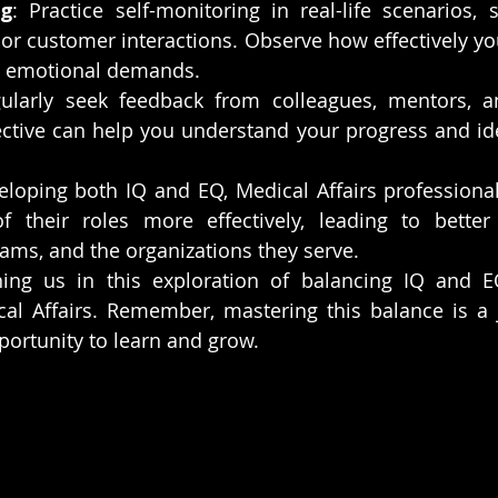
ng
: Practice self-monitoring in real-life scenarios, 
or customer interactions. Observe how effectively y
nd emotional demands.
gularly seek feedback from colleagues, mentors, an
ctive can help you understand your progress and iden
loping both IQ and EQ, Medical Affairs professional
f their roles more effectively, leading to better
eams, and the organizations they serve.
ing us in this exploration of balancing IQ and EQ 
cal Affairs. Remember, mastering this balance is a
portunity to learn and grow.