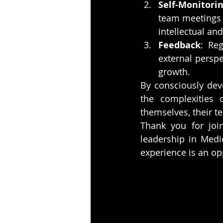
Self-Monitori
team meetings 
intellectual a
Feedback
: Re
external perspe
growth.
By consciously deve
the complexities o
themselves, their t
Thank you for join
leadership in Medi
experience is an op