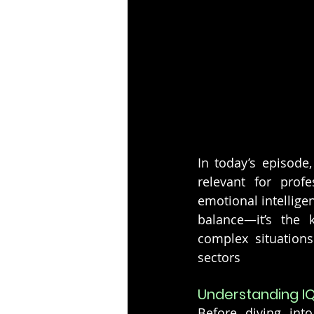
In today’s episode,
relevant for profe
emotional intelligen
balance—it’s the k
complex situation
sectors
Understanding I
Before diving int