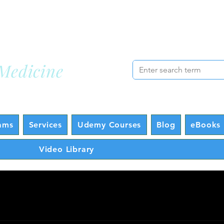
cademy
Lo
Medicine
ams
Services
Udemy Courses
Blog
eBooks 
Video Library