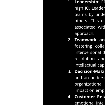
Leadership
: E
high IQ. Leader
teams by unde
others. This e
associated wit
approach.
Teamwork and
fostering coll
interpersonal d
resolution, a
intellectual ca
Decision-Maki
and an underst
organizational
impact on empl
Customer Rel
emotional intel