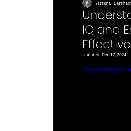
Yasser El Dershab
Underst
IQ and E
Effectiv
Updated:
Dec 17, 2024
https://youtu.be/tU1