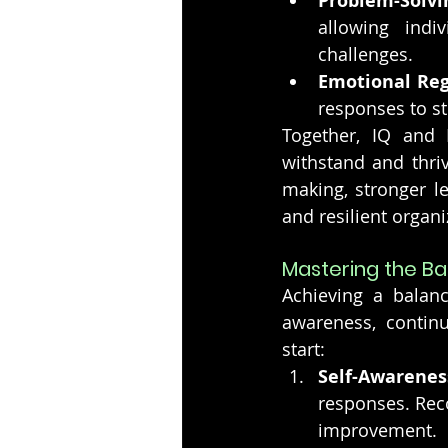
Problem-Solvi
allowing indiv
challenges.
Emotional Reg
responses to s
Together, IQ and 
withstand and thriv
making, stronger l
and resilient organi
Mastering the B
Achieving a balan
awareness, contin
start:
Self-Awarenes
responses. Reco
improvement.