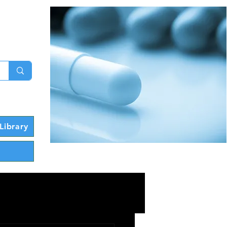
g In
Library