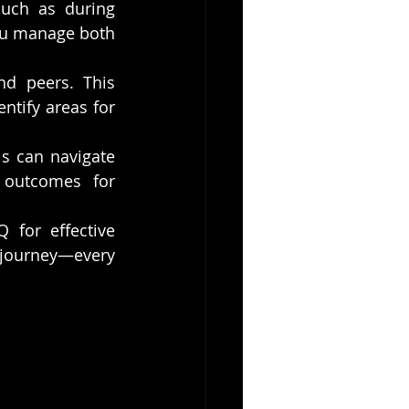
such as during 
ou manage both 
d peers. This 
tify areas for 
s can navigate 
 outcomes for 
for effective 
 journey—every 