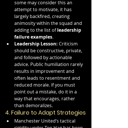
some may consider this an 
attempt to motivate, it has 
largely backfired, creating 
animosity within the squad and 
adding to the list of 
leadership 
failure examples
.
Leadership Lesson:
 Criticism 
should be constructive, private, 
and followed by actionable 
advice. Public humiliation rarely 
results in improvement and 
often leads to resentment and 
reduced morale. If you must 
point out a mistake, do it in a 
way that encourages, rather 
than demoralizes.
4. 
Failure to Adapt Strategies
Manchester United’s tactical 
rigidity under Ten Hag has been 