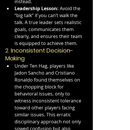
instead.
Leadership Lesson:
 Avoid the 
“big talk” if you can’t walk the 
talk. A true leader sets realistic 
goals, communicates them 
clearly, and ensures their team 
is equipped to achieve them.
2. 
Inconsistent Decision-
Making
Under Ten Hag, players like 
Jadon Sancho and Cristiano 
Ronaldo found themselves on 
the chopping block for 
behavioral issues, only to 
witness inconsistent tolerance 
toward other players facing 
similar issues. This erratic 
disciplinary approach not only 
sowed confusion but also 