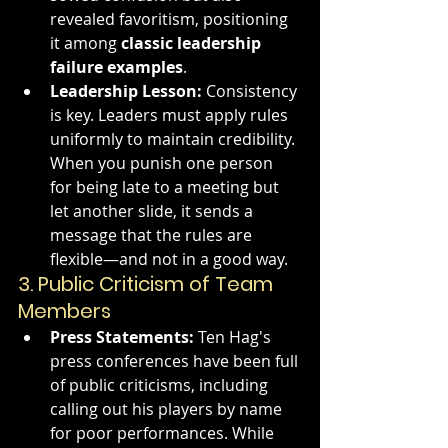
revealed favoritism, positioning 
it among 
classic leadership 
failure examples
.
Leadership Lesson:
 Consistency 
is key. Leaders must apply rules 
uniformly to maintain credibility. 
When you punish one person 
for being late to a meeting but 
let another slide, it sends a 
message that the rules are 
flexible—and not in a good way.
3. 
Public Criticism of Team 
Members
Press Statements:
 Ten Hag's 
press conferences have been full 
of public criticisms, including 
calling out his players by name 
for poor performances. While 