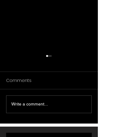
Comments
Write a comment...
تحليل استكشافي لمنشورات
زيوت أوميغا-6 مقابل الدهون
Reddit حول تجارب
المشبعة: ماذا تُظ
الأشخاص مع مكملات
أبحاث أمراض القل
الكولاجين