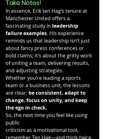
Take Notes!
In essence, Erik ten Hag’s tenure at 
Manchester United offers a 
fascinating study in 
leadership 
failure examples
. His experience 
reminds us that leadership isn’t just 
about fancy press conferences or 
bold claims; it’s about the gritty work 
of uniting a team, delivering results, 
and adjusting strategies.
Whether you’re leading a sports 
team or a business unit, the lessons 
are clear: 
be consistent, adapt to 
change, focus on unity, and keep 
the ego in check.
So, the next time you feel like using 
public 
criticism as a motivational tool, 
remember Ten Hag—and think twice.