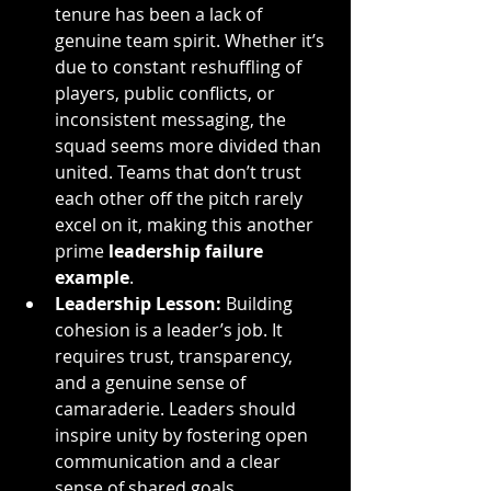
tenure has been a lack of 
genuine team spirit. Whether it’s 
due to constant reshuffling of 
players, public conflicts, or 
inconsistent messaging, the 
squad seems more divided than 
united. Teams that don’t trust 
each other off the pitch rarely 
excel on it, making this another 
prime 
leadership failure 
example
.
Leadership Lesson:
 Building 
cohesion is a leader’s job. It 
requires trust, transparency, 
and a genuine sense of 
camaraderie. Leaders should 
inspire unity by fostering open 
communication and a clear 
sense of shared goals.