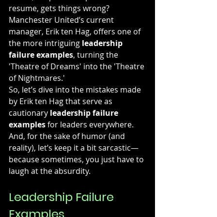
resume, gets things wrong? 
Manchester United’s current 
manager, Erik ten Hag, offers one of 
the more intriguing 
leadership 
failure examples
, turning the 
'Theatre of Dreams' into the 'Theatre 
of Nightmares.'
So, let’s dive into the mistakes made 
by Erik ten Hag that serve as 
cautionary 
leadership failure 
examples
 for leaders everywhere. 
And, for the sake of humor (and 
reality), let’s keep it a bit sarcastic—
because sometimes, you just have to 
laugh at the absurdity.
Leadership Failure 
Examples