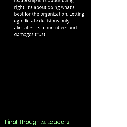
leadership isn’t about being 
right; it’s about doing what’s 
best for the organization. Letting 
ego dictate decisions only 
alienates team members and 
damages trust.
Final Thoughts: Leaders, 