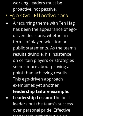
working, leaders must be 
proactive, not passive.
7. 
Ego Over Effectiveness
A recurring theme with Ten Hag 
has been the appearance of ego-
driven decisions, whether in 
terms of player selection or 
public statements. As the team’s 
results dwindle, his insistence 
on certain players or strategies 
seems more about proving a 
point than achieving results. 
This ego-driven approach 
exemplifies yet another 
leadership failure example
.
Leadership Lesson:
 The best 
leaders put the team’s success 
over personal pride. Effective 