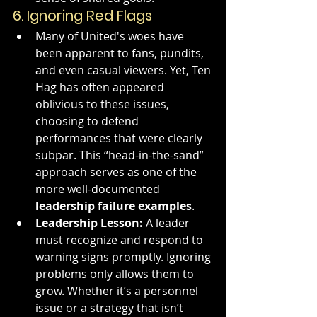
6. 
Ignoring Red Flags
Many of United's woes have 
been apparent to fans, pundits, 
and even casual viewers. Yet, Ten 
Hag has often appeared 
oblivious to these issues, 
choosing to defend 
performances that were clearly 
subpar. This “head-in-the-sand” 
approach serves as one of the 
more well-documented 
leadership failure examples
.
Leadership Lesson:
 A leader 
must recognize and respond to 
warning signs promptly. Ignoring 
problems only allows them to 
grow. Whether it’s a personnel 
issue or a strategy that isn’t 