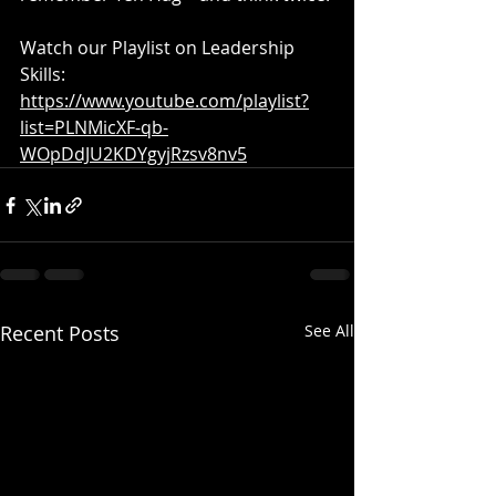
Watch our Playlist on Leadership 
Skills: 
https://www.youtube.com/playlist?
list=PLNMicXF-qb-
WOpDdJU2KDYgyjRzsv8nv5
Recent Posts
See All