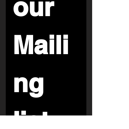
our 
Maili
ng 
list • 