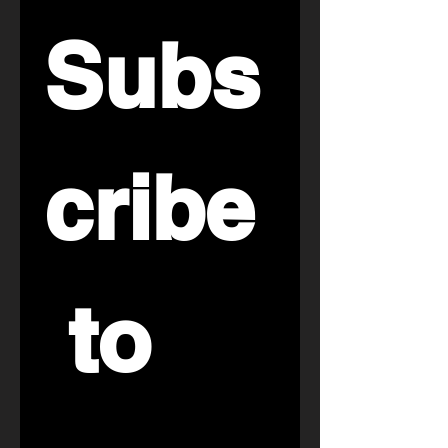
Subs
cribe
 to 