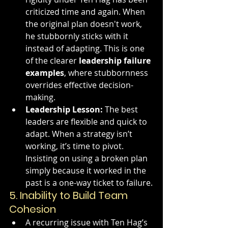
criticized time and again. When 
the original plan doesn't work, 
he stubbornly sticks with it 
instead of adapting. This is one 
of the clearer 
leadership failure 
examples
, where stubbornness 
overrides effective decision-
making.
Leadership Lesson:
 The best 
leaders are flexible and quick to 
adapt. When a strategy isn’t 
working, it’s time to pivot. 
Insisting on using a broken plan 
simply because it worked in the 
past is a one-way ticket to failure.
5. 
Inability to Build Team 
Cohesion
A recurring issue with Ten Hag’s 