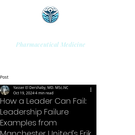
Sky Health Academy
Pharmaceutical Medicine
Post
Yasser El Dershaby, MD. MSc.NC
Oct 19, 2024
4 min read
How a Leader Can Fail:
Leadership Failure
Examples from
Manchester United's Erik