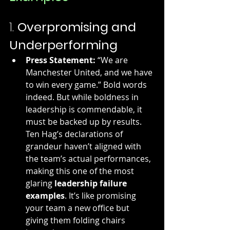
1. 
Overpromising and 
Underperforming
Press Statement:
 “We are 
Manchester United, and we have 
to win every game.” Bold words 
indeed. But while boldness in 
leadership is commendable, it 
must be backed up by results. 
Ten Hag’s declarations of 
grandeur haven’t aligned with 
the team’s actual performances, 
making this one of the most 
glaring 
leadership failure 
examples
. It’s like promising 
your team a new office but 
giving them folding chairs 