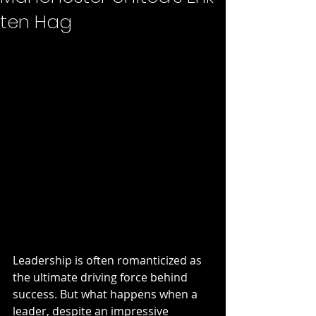
ten Hag
Leadership is often romanticized as 
the ultimate driving force behind 
success. But what happens when a 
leader, despite an impressive 