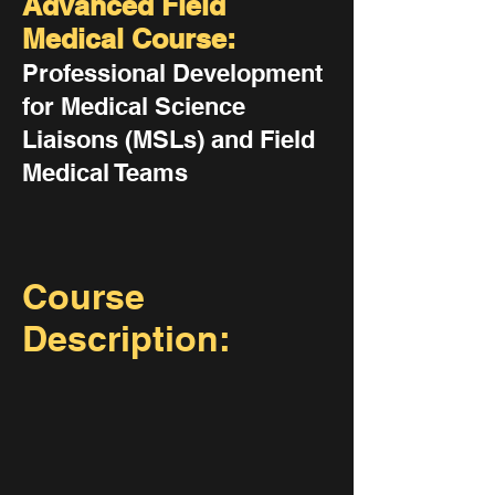
Advanced Field
Medical Course:
Professional Development
for Medical Science
Liaisons (MSLs) and Field
Medical Teams
Course
Description: