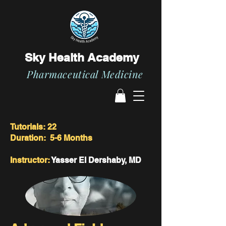
Sky Health Academy
Pharmaceutical Medicine
Tutorials: 22
Duration: 5-6 Months
Instructor:
Yasser El Dershaby, MD