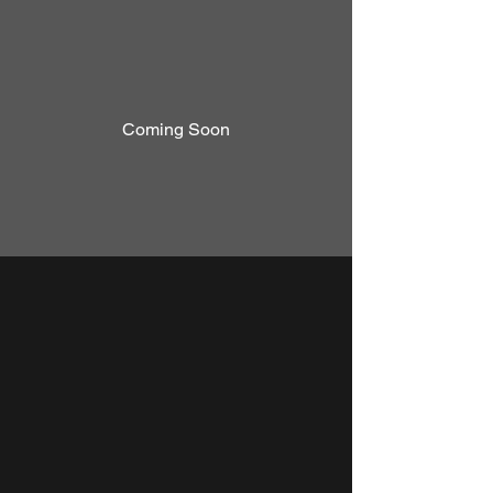
Coming Soon