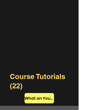
Course Tutorials
(22)
What on YouTube