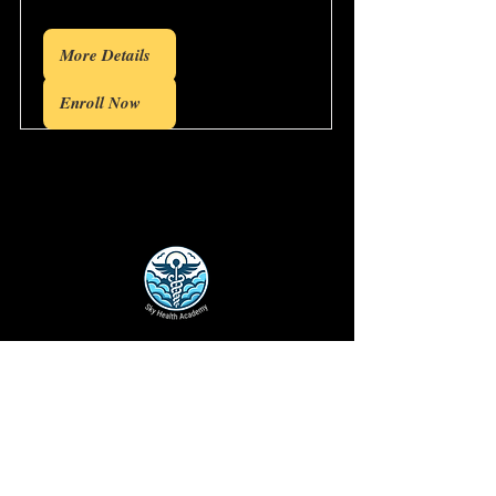
More Details
Enroll Now
Disclaimer
: The opinions and insights
expressed on this website are solely those
of the individual authors and do not reflect
the views or positions of any medical,
academic, or pharmaceutical entities. The