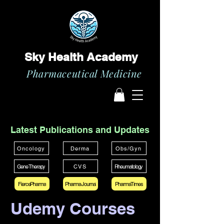
Sky Health Academy
Pharmaceutical Medicine
Latest Publications and Updates
Oncology
Derma
Obs/Gyn
Gene Therapy
CVS
Rheumatology
FiercePharma
Pharma Journal
PharmaTimes
Udemy Courses