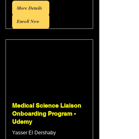
More Details
Enroll Now
Medical Science Liaison
Onboarding Program -
Udemy
Yasser El Dershaby