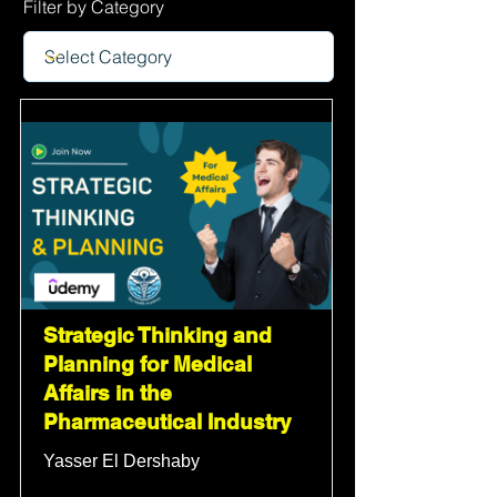
Filter by Category
Strategic Thinking and
Planning for Medical
Affairs in the
Pharmaceutical Industry
Yasser El Dershaby