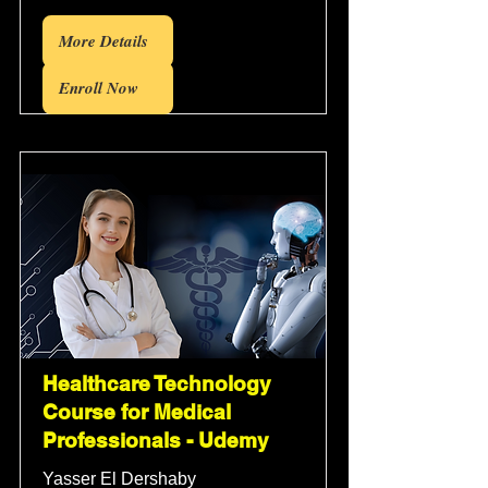
More Details
Enroll Now
Healthcare Technology
Course for Medical
Professionals - Udemy
Yasser El Dershaby