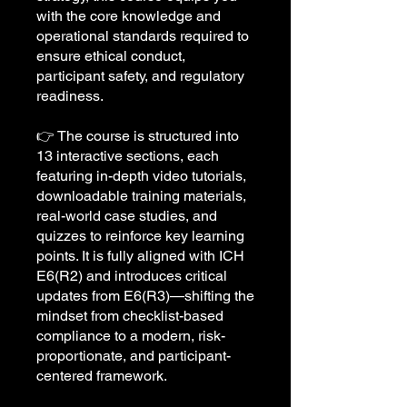
with the core knowledge and
operational standards required to
ensure ethical conduct,
participant safety, and regulatory
readiness.
👉 The course is structured into
13 interactive sections, each
featuring in-depth video tutorials,
downloadable training materials,
real-world case studies, and
quizzes to reinforce key learning
points. It is fully aligned with ICH
E6(R2) and introduces critical
updates from E6(R3)—shifting the
mindset from checklist-based
compliance to a modern, risk-
proportionate, and participant-
centered framework.