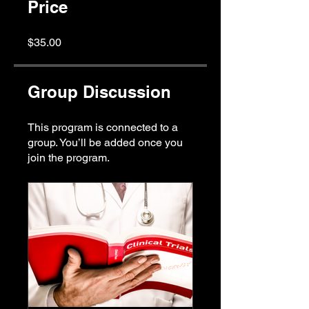
Price
$35.00
Group Discussion
This program is connected to a
group. You’ll be added once you
join the program.