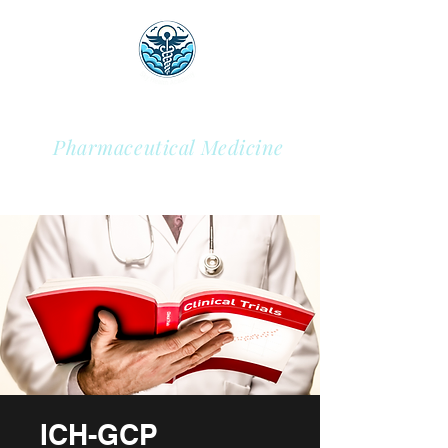
Sky Health Academy
Pharmaceutical Medicine
ICH-GCP