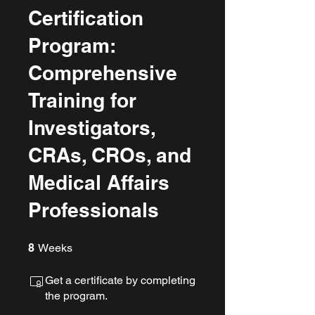
Certification
Program:
Comprehensive
Training for
Investigators,
CRAs, CROs, and
Medical Affairs
Professionals
8 Weeks
8
Weeks
Get a certificate by completing
the program.