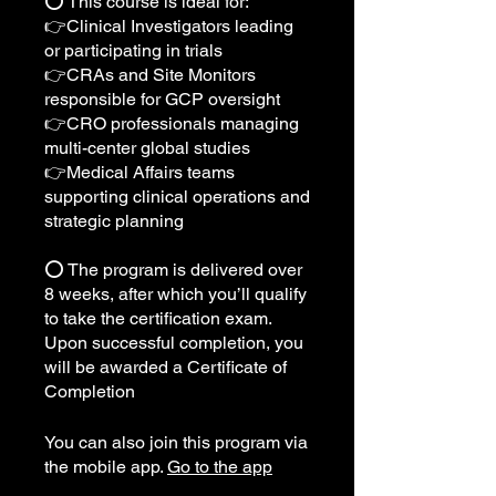
⭕️ This course is ideal for:
👉Clinical Investigators leading
or participating in trials
👉CRAs and Site Monitors
responsible for GCP oversight
👉CRO professionals managing
multi-center global studies
👉Medical Affairs teams
supporting clinical operations and
strategic planning
⭕️ The program is delivered over
8 weeks, after which you’ll qualify
to take the certification exam.
Upon successful completion, you
will be awarded a Certificate of
Completion
You can also join this program via
the mobile app.
Go to the app