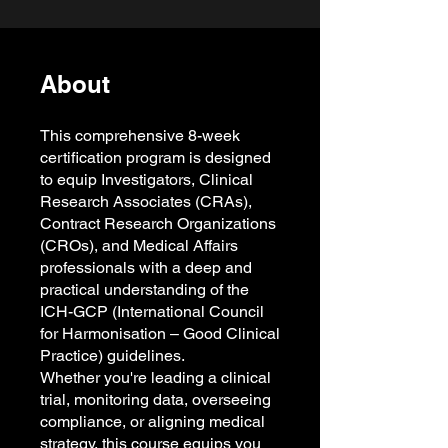
About
This comprehensive 8-week
certification program is designed
to equip Investigators, Clinical
Research Associates (CRAs),
Contract Research Organizations
(CROs), and Medical Affairs
professionals with a deep and
practical understanding of the
ICH-GCP (International Council
for Harmonisation – Good Clinical
Practice) guidelines.
Whether you're leading a clinical
trial, monitoring data, overseeing
compliance, or aligning medical
strategy, this course equips you