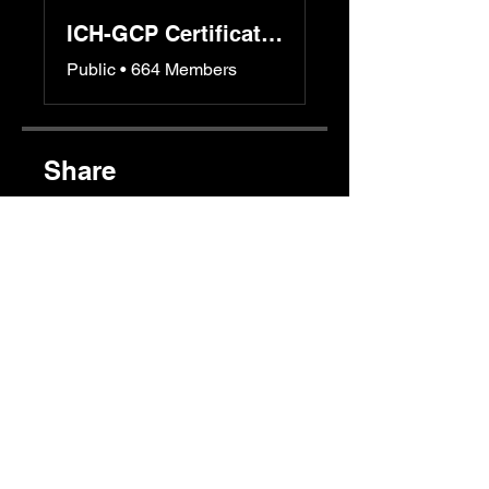
ICH-GCP Certification Program
Public
•
664 Members
Share
Join
Instructors