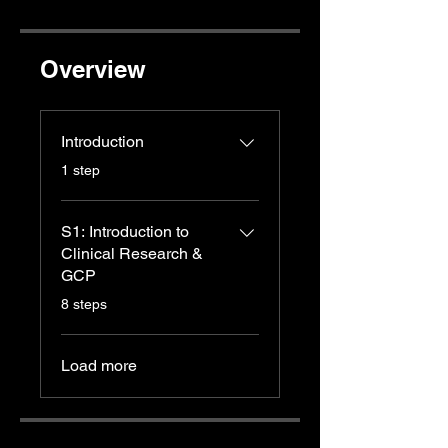
Overview
Introduction
.
1 step
S1: Introduction to
Clinical Research &
GCP
.
8 steps
Load more