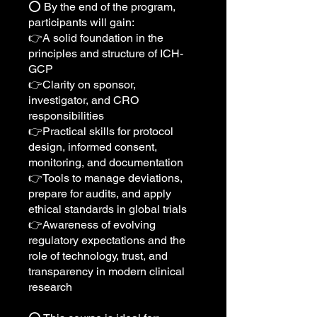
⭕️ By the end of the program,
participants will gain:
👉A solid foundation in the
principles and structure of ICH-
GCP
👉Clarity on sponsor,
investigator, and CRO
responsibilities
👉Practical skills for protocol
design, informed consent,
monitoring, and documentation
👉Tools to manage deviations,
prepare for audits, and apply
ethical standards in global trials
👉Awareness of evolving
regulatory expectations and the
role of technology, trust, and
transparency in modern clinical
research