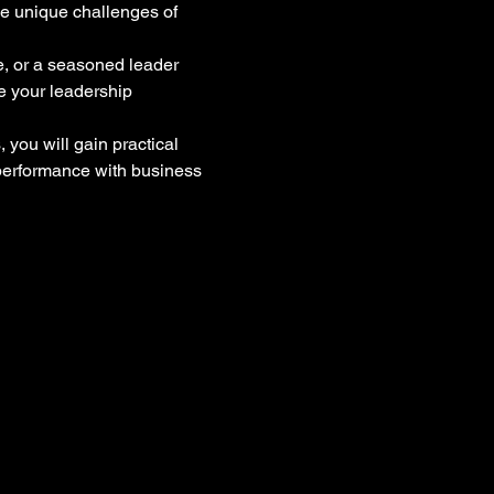
he unique challenges of 
me, or a seasoned leader 
e your leadership 
you will gain practical 
 performance with business 