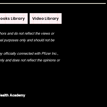
ooks Library
Video Library
hors and do not reflect the views or
onal purposes only and should not be
 officially connected with Pfizer Inc.,
only and does not reflect the opinions or
Health Academy