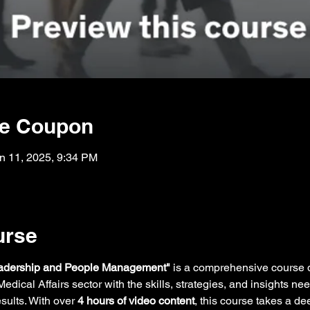
he Coupon
n 11, 2025, 9:34 PM
urse
eadership and People Management"
 is a comprehensive course
edical Affairs sector with the skills, strategies, and insights n
sults. With over 
4 hours of video content
, this course takes a de