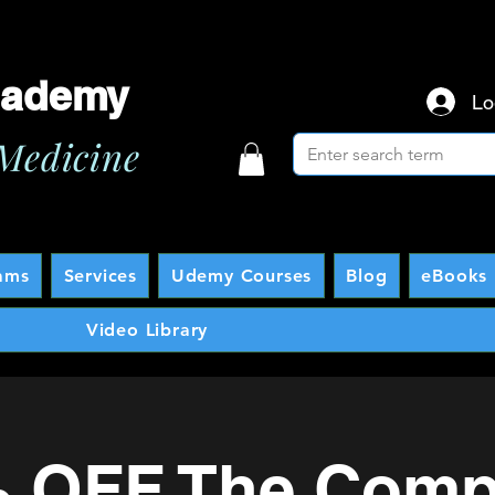
cademy
Lo
Medicine
ams
Services
Udemy Courses
Blog
eBooks 
Video Library
 OFF The Comp