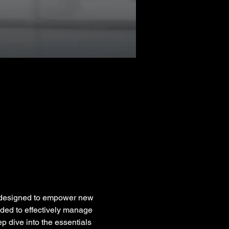
 designed to empower new 
eeded to effectively manage 
ep dive into the essentials 