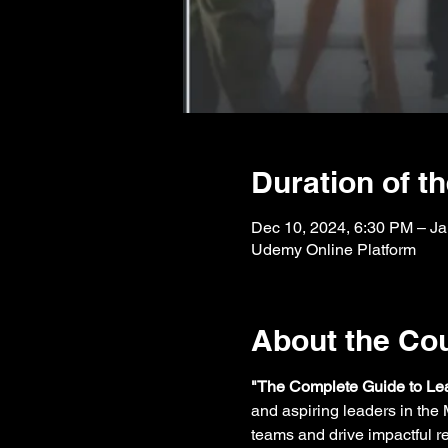
Duration of t
Dec 10, 2024, 6:30 PM – Ja
Udemy Online Platform
About the Co
"The Complete Guide to L
and aspiring leaders in the M
teams and drive impactful re