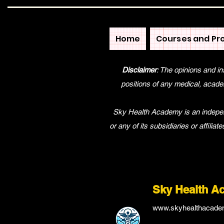
Home
Courses and Pr
Disclaimer
: The opinions and in
positions of any medical, academ
Sky Health Academy is an independe
or any of its subsidiaries or affilia
Sky Health A
www.skyhealthacade