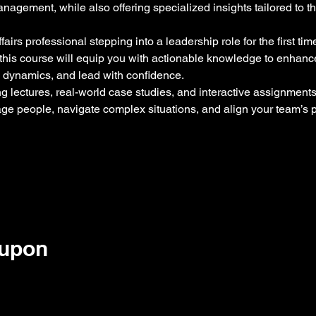
agement, while also offering specialized insights tailored to t
airs professional stepping into a leadership role for the first ti
s, this course will equip you with actionable knowledge to enhanc
 dynamics, and lead with confidence.
 lectures, real-world case studies, and interactive assignments, 
age people, navigate complex situations, and align your team’s
oupon