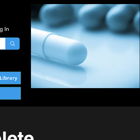
g In
Library
lete