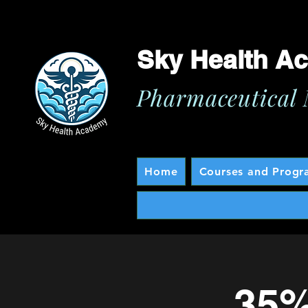
Sky Health A
Pharmaceutical 
Home
Courses and Progr
35%