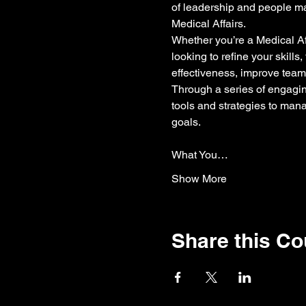
of leadership and people man
Medical Affairs.
Whether you’re a Medical Aff
looking to refine your skill
effectiveness, improve team
Through a series of engaging
tools and strategies to man
goals.
What You…
Show More
Share this C