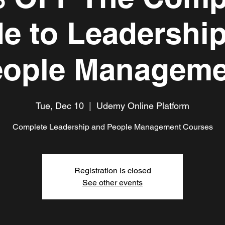
e to Leadershi
eople Manageme
Tue, Dec 10
  |  
Udemy Online Platform
Complete Leadership and People Management Courses
Registration is closed
See other events