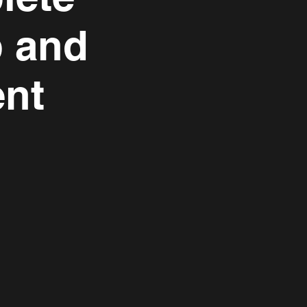
p and
nt