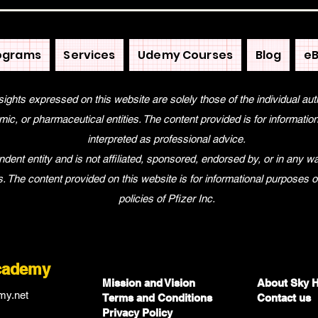
ograms
Services
Udemy Courses
Blog
eB
sights expressed on this website are solely those of the individual aut
ic, or pharmaceutical entities. The content provided is for informati
interpreted as professional advice.
nt entity and is not affiliated, sponsored, endorsed by, or in any way
tes. The content provided on this website is for informational purposes 
policies of Pfizer Inc.
cademy
Mission and Vision
About Sky 
my.net
Terms and Co
nditions
Contact us
Privacy Policy