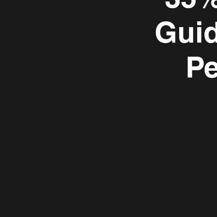
Guid
P