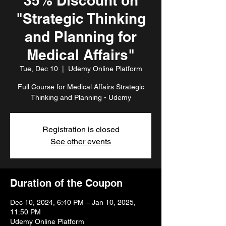
35% Discount on
"Strategic Thinking
and Planning for
Medical Affairs"
Tue, Dec 10
  |  
Udemy Online Platform
Full Course for Medical Affairs Strategic
Thinking and Planning - Udemy
Registration is closed
See other events
Duration of the Coupon
Dec 10, 2024, 6:40 PM – Jan 10, 2025,
11:50 PM
Udemy Online Platform