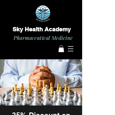
Sky Health Academy
Pharmaceutical Medicine