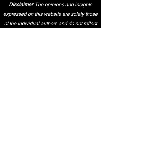
Disclaimer
: The opinions and insights
expressed on this website are solely those
of the individual authors and do not reflect
the views or positions of any medical,
academic, or pharmaceutical entities. The
content provided is for informational
purposes only and should not be
interpreted as professional advice.
Sky Health Academy is an independent
entity and is not affiliated, sponsored,
endorsed by, or in any way officially
connected with Pfizer Inc., or any of its
subsidiaries or affiliates. The content
provided on this website is for
informational purposes only and does not