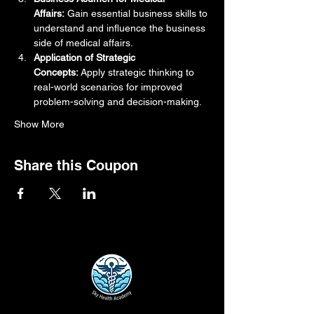
Affairs:
 Gain essential business skills to 
understand and influence the business 
side of medical affairs.
Application of Strategic 
Concepts:
 Apply strategic thinking to 
real-world scenarios for improved 
problem-solving and decision-making.
Show More
Share this Coupon