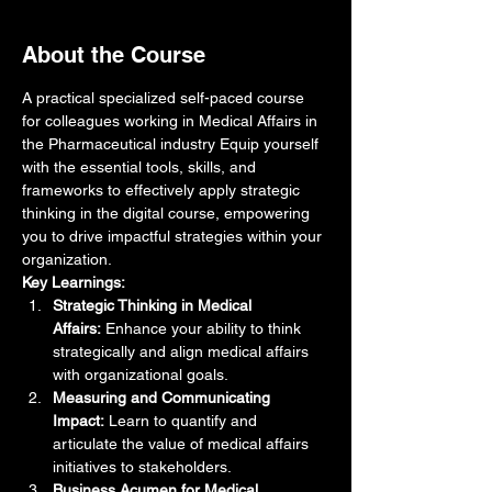
About the Course
A practical specialized self-paced course 
for colleagues working in Medical Affairs in 
the Pharmaceutical industry Equip yourself 
with the essential tools, skills, and 
frameworks to effectively apply strategic 
thinking in the digital course, empowering 
you to drive impactful strategies within your 
organization.
Key Learnings:
Strategic Thinking in Medical 
Affairs:
 Enhance your ability to think 
strategically and align medical affairs 
with organizational goals.
Measuring and Communicating 
Impact:
 Learn to quantify and 
articulate the value of medical affairs 
initiatives to stakeholders.
Business Acumen for Medical 